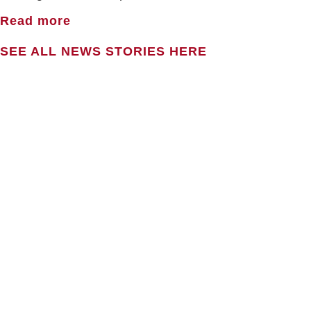
Read more
SEE ALL NEWS STORIES HERE