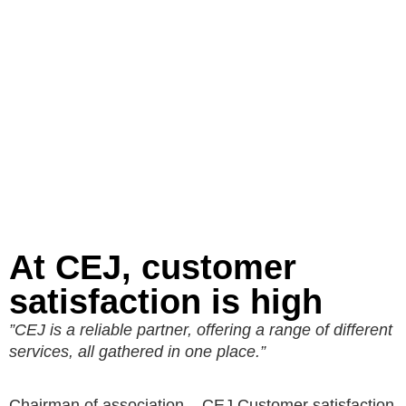
At CEJ, customer
satisfaction is high
”CEJ is a reliable partner, offering a range of different
services, all gathered in one place.”
Chairman of association – CEJ Customer satisfaction