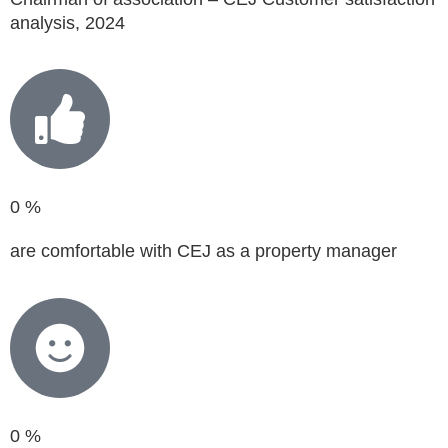
analysis, 2024
0
%
are comfortable with CEJ as a property manager
0
%