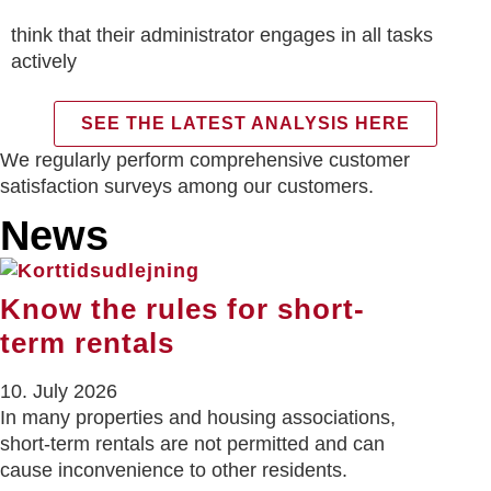
think that their administrator engages in all tasks
actively
SEE THE LATEST ANALYSIS HERE
We regularly perform comprehensive customer
satisfaction surveys among our customers.
News
Know the rules for short-
term rentals
10. July 2026
In many properties and housing associations,
short-term rentals are not permitted and can
cause inconvenience to other residents.