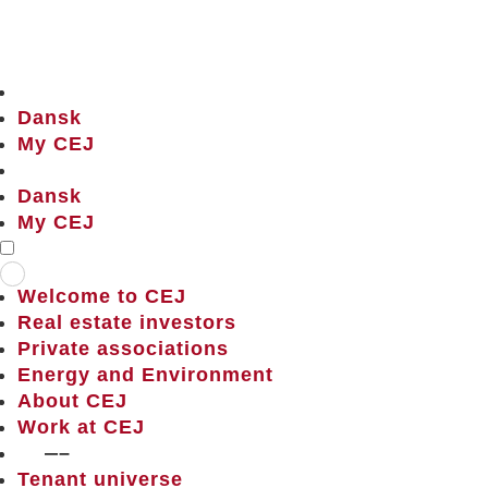
Dansk
My CEJ
Dansk
My CEJ
Welcome to CEJ
Real estate investors
Private associations
Energy and Environment
About CEJ
Work at CEJ
——–
Tenant universe