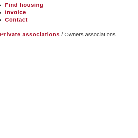
Find housing
Invoice
Contact
Private associations
/ Owners associations