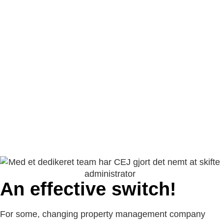
An effective switch!
For some, changing property management company