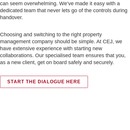
can seem overwhelming. We’ve made it easy with a
dedicated team that never lets go of the controls during
handover.
Choosing and switching to the right property
management company should be simple. At CEJ, we
have extensive experience with starting new
collaborations. Our specialised team ensures that you,
as a new client, get on board safely and securely.
START THE DIALOGUE HERE