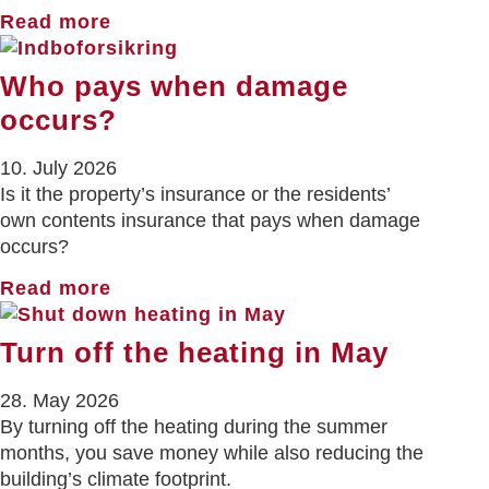
Read more
Who pays when damage
occurs?
10. July 2026
Is it the property’s insurance or the residents’
own contents insurance that pays when damage
occurs?
Read more
Turn off the heating in May
28. May 2026
By turning off the heating during the summer
months, you save money while also reducing the
building’s climate footprint.