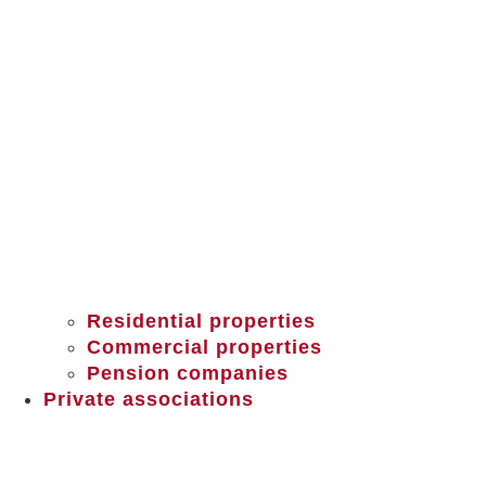
Residential properties
Commercial properties
Pension companies
Private associations