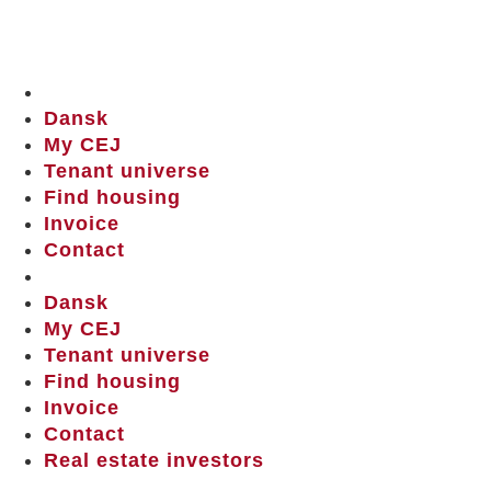
Dansk
My CEJ
Tenant universe
Find housing
Invoice
Contact
Dansk
My CEJ
Tenant universe
Find housing
Invoice
Contact
Real estate investors