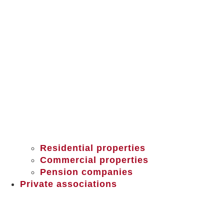
Residential properties
Commercial properties
Pension companies
Private associations