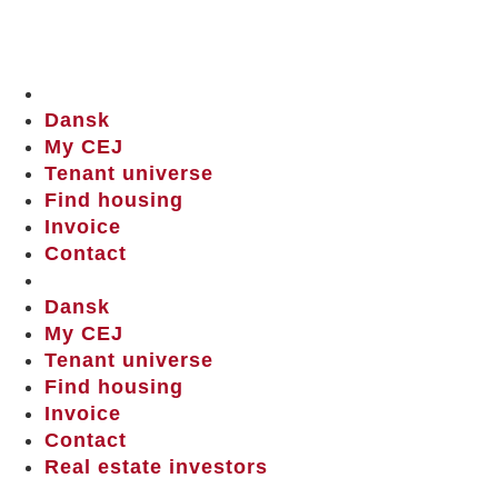
Dansk
My CEJ
Tenant universe
Find housing
Invoice
Contact
Dansk
My CEJ
Tenant universe
Find housing
Invoice
Contact
Real estate investors