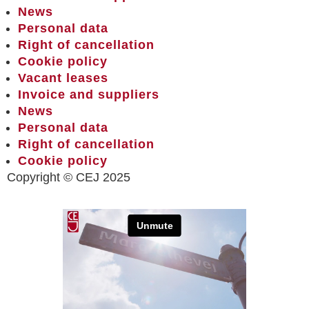
News
Personal data
Right of cancellation
Cookie policy
Vacant leases
Invoice and suppliers
News
Personal data
Right of cancellation
Cookie policy
Copyright © CEJ 2025