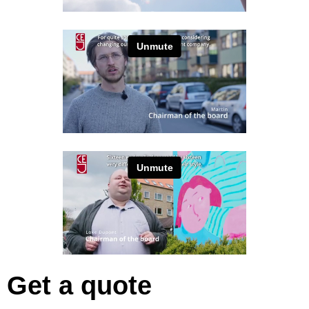
Get a quote