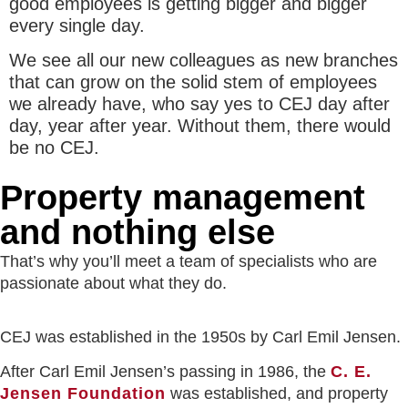
good employees is getting bigger and bigger
every single day.
We see all our new colleagues as new branches
that can grow on the solid stem of employees
we already have, who say yes to CEJ day after
day, year after year. Without them, there would
be no CEJ.
Property manage­ment
and nothing else
That’s why you’ll meet a team of specialists who are
passionate about what they do.
CEJ was established in the 1950s by Carl Emil Jensen.
After Carl Emil Jensen’s passing in 1986, the
C. E.
Jensen Foundation
was established, and property