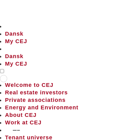
Dansk
My CEJ
Dansk
My CEJ
Welcome to CEJ
Real estate investors
Private associations
Energy and Environment
About CEJ
Work at CEJ
——–
Tenant universe