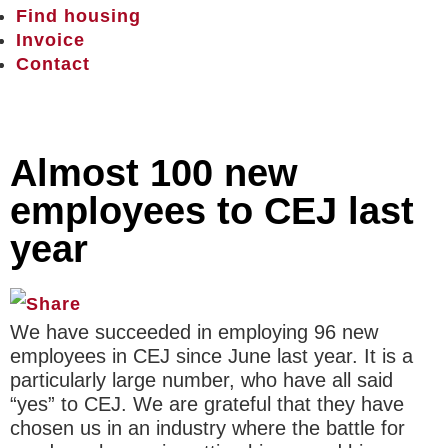
Find housing
Invoice
Contact
Almost 100 new
employees to CEJ last
year
We have succeeded in employing 96 new
employees in CEJ since June last year. It is a
particularly large number, who have all said
“yes” to CEJ. We are grateful that they have
chosen us in an industry where the battle for