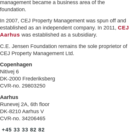
management became a business area of the
foundation.
In 2007, CEJ Property Management was spun off and
established as an independent company. In 2011,
CEJ
Aarhus
was established as a subsidiary.
C.E. Jensen Foundation remains the sole proprietor of
CEJ Property Management Ltd.
Copenhagen
Nitivej 6
DK-2000 Frederiksberg
CVR-no. 29803250
Aarhus
Runevej 2A, 6th floor
DK-8210 Aarhus V
CVR-no. 34206465
+45 33 33 82 82