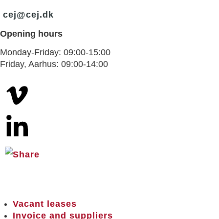
cej@cej.dk
Opening hours
Monday-Friday: 09:00-15:00
Friday, Aarhus: 09:00-14:00
Vacant leases
Invoice and suppliers