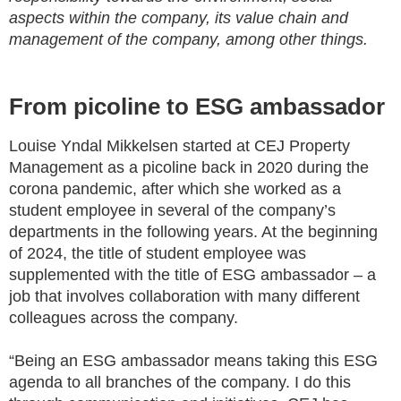
aspects within the company, its value chain and
management of the company, among other things.
From picoline to ESG ambassador
Louise Yndal Mikkelsen started at CEJ Property
Management as a picoline back in 2020 during the
corona pandemic, after which she worked as a
student employee in several of the company’s
departments in the following years. At the beginning
of 2024, the title of student employee was
supplemented with the title of ESG ambassador – a
job that involves collaboration with many different
colleagues across the company.
“Being an ESG ambassador means taking this ESG
agenda to all branches of the company. I do this