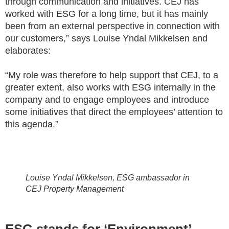
through communication and initiatives. CEJ has
worked with ESG for a long time, but it has mainly
been from an external perspective in connection with
our customers,” says Louise Yndal Mikkelsen and
elaborates:
“My role was therefore to help support that CEJ, to a
greater extent, also works with ESG internally in the
company and to engage employees and introduce
some initiatives that direct the employees’ attention to
this agenda.”
Louise Yndal Mikkelsen, ESG ambassador in
CEJ Property Management