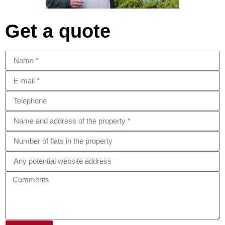
Get a quote