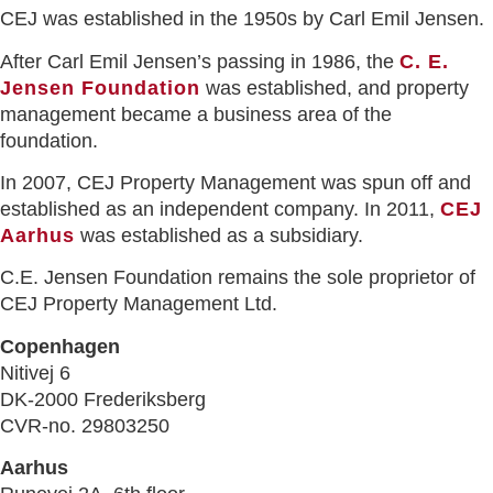
CEJ was established in the 1950s by Carl Emil Jensen.
After Carl Emil Jensen’s passing in 1986, the
C. E.
Jensen Foundation
was established, and property
management became a business area of the
foundation.
In 2007, CEJ Property Management was spun off and
established as an independent company. In 2011,
CEJ
Aarhus
was established as a subsidiary.
C.E. Jensen Foundation remains the sole proprietor of
CEJ Property Management Ltd.
Copenhagen
Nitivej 6
DK-2000 Frederiksberg
CVR-no. 29803250
Aarhus