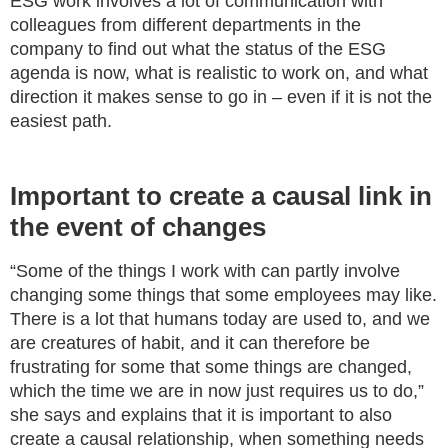
ESG work involves a lot of communication with
colleagues from different departments in the
company to find out what the status of the ESG
agenda is now, what is realistic to work on, and what
direction it makes sense to go in – even if it is not the
easiest path.
Important to create a causal link in
the event of changes
“Some of the things I work with can partly involve
changing some things that some employees may like.
There is a lot that humans today are used to, and we
are creatures of habit, and it can therefore be
frustrating for some that some things are changed,
which the time we are in now just requires us to do,”
she says and explains that it is important to also
create a causal relationship, when something needs