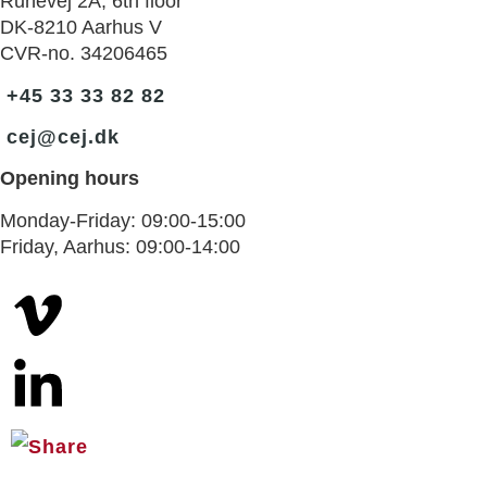
Runevej 2A, 6th floor
DK-8210 Aarhus V
CVR-no. 34206465
+45 33 33 82 82
cej@cej.dk
Opening hours
Monday-Friday: 09:00-15:00
Friday, Aarhus: 09:00-14:00