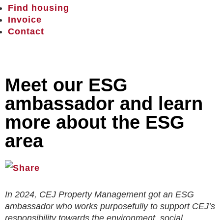
Find housing
Invoice
Contact
Meet our ESG
ambassador and learn
more about the ESG
area
In 2024, CEJ Property Management got an ESG
ambassador who works purposefully to support CEJ’s
responsibility towards the environment, social