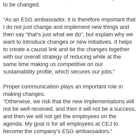
to be changed.
“As an ESG ambassador, it is therefore important that
I do not just change and implement new things and
then say “that’s just what we do”, but explain why we
want to introduce changes or new initiatives. It helps
to create a causal link and tie the changes together
with our overall strategy of reducing while at the
same time making us competitive on our
sustainability profile, which secures our jobs.”
Proper communication plays an important role in
making changes.
“Otherwise, we risk that the new implementations will
not be well received, and then it will not be a success,
and then we will not get the employees on the
agenda. My goal is for all employees at CEJ to
become the company’s ESG ambassadors.”