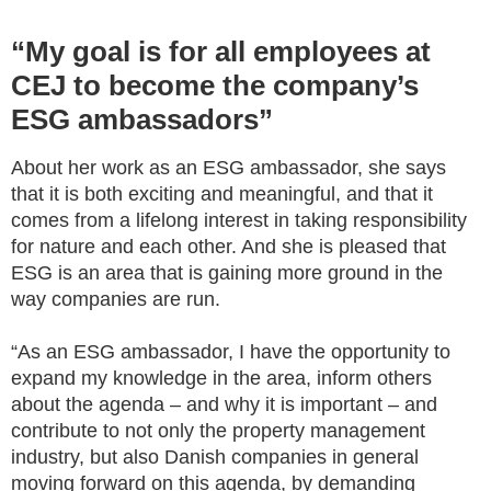
“My goal is for all employees at
CEJ to become the company’s
ESG ambassadors”
About her work as an ESG ambassador, she says
that it is both exciting and meaningful, and that it
comes from a lifelong interest in taking responsibility
for nature and each other. And she is pleased that
ESG is an area that is gaining more ground in the
way companies are run.
“As an ESG ambassador, I have the opportunity to
expand my knowledge in the area, inform others
about the agenda – and why it is important – and
contribute to not only the property management
industry, but also Danish companies in general
moving forward on this agenda, by demanding