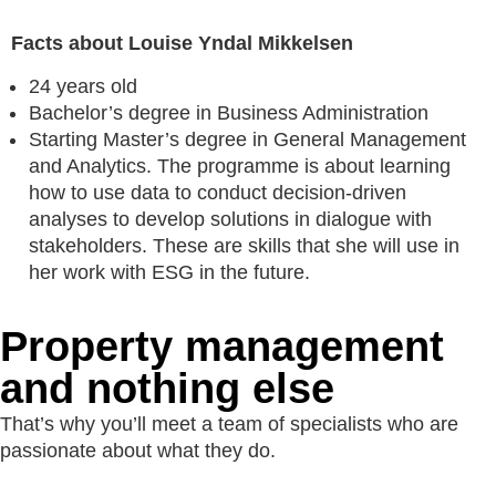
Facts about Louise Yndal Mikkelsen
24 years old
Bachelor’s degree in Business Administration
Starting Master’s degree in General Management
and Analytics. The programme is about learning
how to use data to conduct decision-driven
analyses to develop solutions in dialogue with
stakeholders. These are skills that she will use in
her work with ESG in the future.
Property manage­ment
and nothing else
That’s why you’ll meet a team of specialists who are
passionate about what they do.