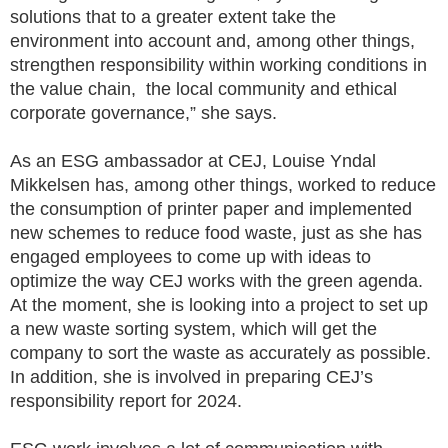
solutions that to a greater extent take the
environment into account and, among other things,
strengthen responsibility within working conditions in
the value chain, the local community and ethical
corporate governance,” she says.
As an ESG ambassador at CEJ, Louise Yndal
Mikkelsen has, among other things, worked to reduce
the consumption of printer paper and implemented
new schemes to reduce food waste, just as she has
engaged employees to come up with ideas to
optimize the way CEJ works with the green agenda.
At the moment, she is looking into a project to set up
a new waste sorting system, which will get the
company to sort the waste as accurately as possible.
In addition, she is involved in preparing CEJ’s
responsibility report for 2024.