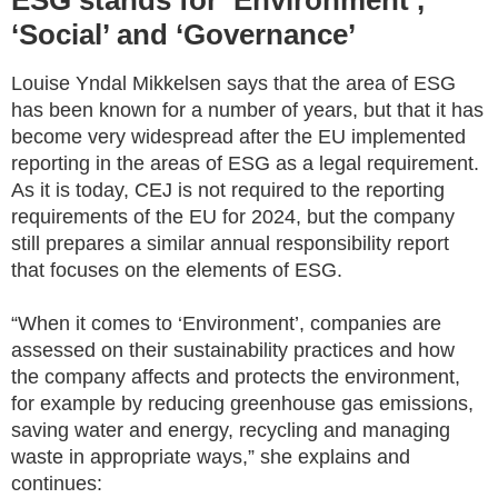
ESG stands for ‘Environment’,
‘Social’ and ‘Governance’
Louise Yndal Mikkelsen says that the area of ESG
has been known for a number of years, but that it has
become very widespread after the EU implemented
reporting in the areas of ESG as a legal requirement.
As it is today, CEJ is not required to the reporting
requirements of the EU for 2024, but the company
still prepares a similar annual responsibility report
that focuses on the elements of ESG.
“When it comes to ‘Environment’, companies are
assessed on their sustainability practices and how
the company affects and protects the environment,
for example by reducing greenhouse gas emissions,
saving water and energy, recycling and managing
waste in appropriate ways,” she explains and
continues: