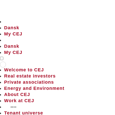
Dansk
My CEJ
Dansk
My CEJ
Welcome to CEJ
Real estate investors
Private associations
Energy and Environment
About CEJ
Work at CEJ
——–
Tenant universe