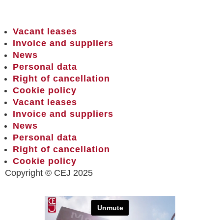
Vacant leases
Invoice and suppliers
News
Personal data
Right of cancellation
Cookie policy
Vacant leases
Invoice and suppliers
News
Personal data
Right of cancellation
Cookie policy
Copyright © CEJ 2025