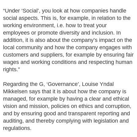
“Under ‘Social’, you look at how companies handle
social aspects. This is, for example, in relation to the
working environment, i.e. how to treat your
employees or promote diversity and inclusion. In
addition, it is also about the company’s impact on the
local community and how the company engages with
customers and suppliers, for example by ensuring fair
wages and working conditions and respecting human
rights.”
Regarding the G, ‘Governance’, Louise Yndal
Mikkelsen says that it is about how the company is
managed, for example by having a clear and ethical
vision and mission, policies on ethics and corruption,
and by ensuring good and transparent reporting and
auditing, and thereby complying with legislation and
regulations.